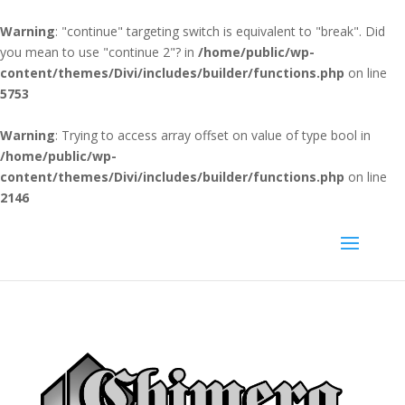
Warning
: "continue" targeting switch is equivalent to "break". Did
you mean to use "continue 2"? in
/home/public/wp-
content/themes/Divi/includes/builder/functions.php
on line
5753
Warning
: Trying to access array offset on value of type bool in
/home/public/wp-
content/themes/Divi/includes/builder/functions.php
on line
2146