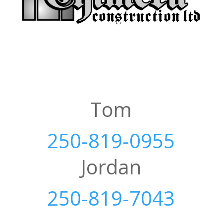
Tom
250-819-0955
Jordan
250-819-7043